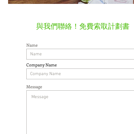
​與我們聯絡！免費索取計劃書
Name
Company Name
Message