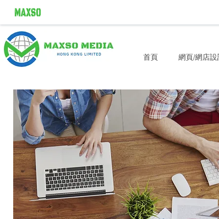
首頁
網頁/網店設