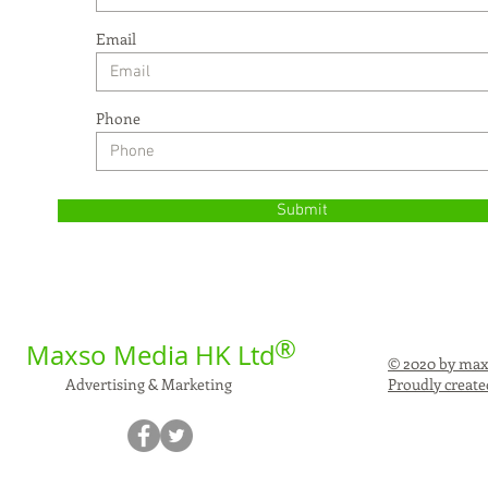
Email
Phone
Submit
®
Maxso Media HK Ltd
© 2020 by max
Advertising & Marketing
Proudly create